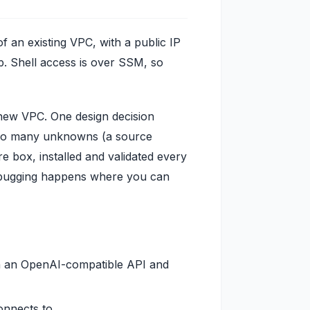
of an existing VPC, with a public IP
p. Shell access is over SSM, so
 new VPC. One design decision
. Too many unknowns (a source
re box, installed and validated every
Debugging happens where you can
h an OpenAI-compatible API and
onnects to.