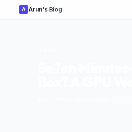
Arun's Blog
A
All Posts
Se7en Minutes o
Box? A GPU Wou
July 1, 2026
|
15
min read
|
AWS
Terraform