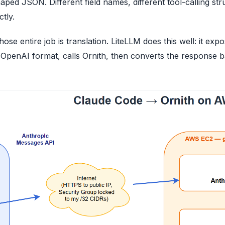
d JSON. Different field names, different tool-calling stru
tly.
ose entire job is translation. LiteLLM does this well: it ex
 OpenAI format, calls Ornith, then converts the response 