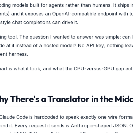
oding models built for agents rather than humans. It ships 
nts) and it exposes an OpenAI-compatible endpoint with tool
tyle chat completions can drive it.
ding tool. The question I wanted to answer was simple: can
de at it instead of a hosted model? No API key, nothing lea
ent harness.
 part is what it took, and what the CPU-versus-GPU gap ac
y There's a Translator in the Mid
t: Claude Code is hardcoded to speak exactly one wire forma
ind it. Every request it sends is Anthropic-shaped JSON. O