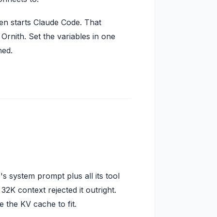
hen starts Claude Code. That
rnith. Set the variables in one
hed.
s system prompt plus all its tool
K context rejected it outright.
the KV cache to fit.