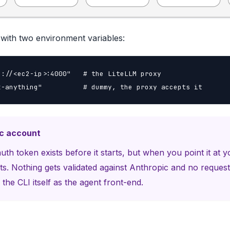
with two environment variables:
://<ec2-ip>:4000"   # the LiteLLM proxy

k-anything"          # dummy, the proxy accepts it
ic account
h token exists before it starts, but when you point it at y
s. Nothing gets validated against Anthropic and no request
the CLI itself as the agent front-end.