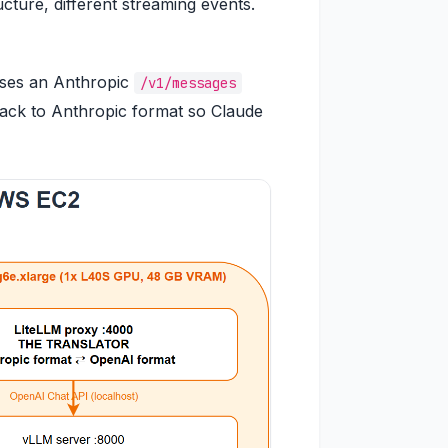
cture, different streaming events.
poses an Anthropic
/v1/messages
back to Anthropic format so Claude