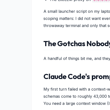
A small launcher script on my lapto
scoping matters: I did not want eve
throwaway terminal and only that s
The Gotchas Nobod
A handful of things bit me, and the
Claude Code's prom
My first turn failed with a context
schemas come to roughly 43,000 tok
You need a large context window (I