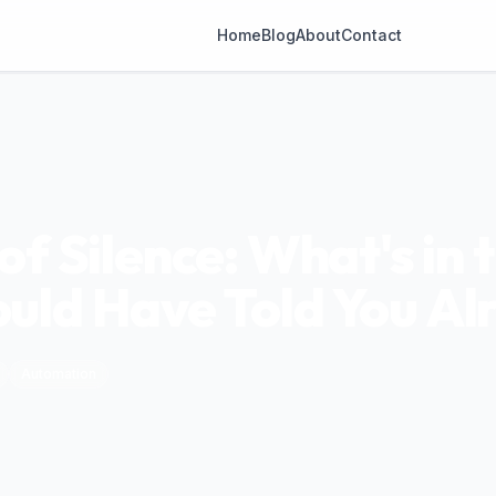
Home
Blog
About
Contact
f Silence: What's in 
ld Have Told You Al
Automation