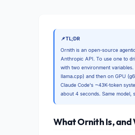
TL;DR
Ornith is an open-source agent
Anthropic API. To use one to dri
with two environment variables. 
llama.cpp) and then on GPU (g6
Claude Code's ~43K-token syste
about 4 seconds. Same model, s
What Ornith Is, and 