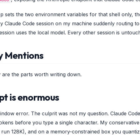
p sets the two environment variables for that shell only, t
ry Claude Code session on my machine suddenly routing to O
ession uses the local model. Every other session is untouc
y Mentions
y are the parts worth writing down.
pt is enormous
-window error. The culprit was not my question. Claude Code'
ens before you type a single character. My conservative 32
 run 128K), and on a memory-constrained box you quantize 