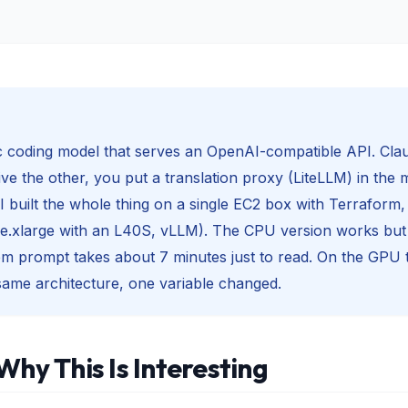
ic coding model that serves an OpenAI-compatible API. Cla
ve the other, you put a translation proxy (LiteLLM) in the m
I built the whole thing on a single EC2 box with Terraform, 
e.xlarge with an L40S, vLLM). The CPU version works but i
m prompt takes about 7 minutes just to read. On the GPU 
ame architecture, one variable changed.
Why This Is Interesting