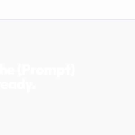
the (Prompt)
ready.