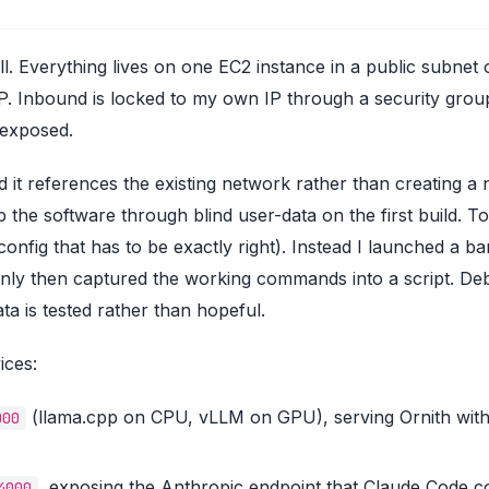
all. Everything lives on one EC2 instance in a public subnet 
IP. Inbound is locked to my own IP through a security grou
 exposed.
 it references the existing network rather than creating a
rap the software through blind user-data on the first build
 config that has to be exactly right). Instead I launched a ba
 only then captured the working commands into a script. 
ata is tested rather than hopeful.
ices:
(llama.cpp on CPU, vLLM on GPU), serving Ornith wit
000
, exposing the Anthropic endpoint that Claude Code c
4000