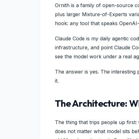
Ornith is a family of open-source c
plus larger Mixture-of-Experts varia
hook: any tool that speaks OpenAI-s
Claude Code is my daily agentic co
infrastructure, and point Claude Co
see the model work under a real ag
The answer is yes. The interesting
it.
The Architecture: Wh
The thing that trips people up firs
does not matter what model sits beh