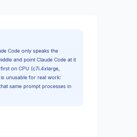
ude Code only speaks the
iddle and point Claude Code at it
first on CPU (c7i.4xlarge,
s unusable for real work:
that same prompt processes in