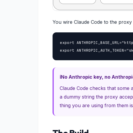
You wire Claude Code to the proxy 
export ANTHROPIC_BASE_URL="http
export ANTHROPIC_AUTH_TOKEN="s
No Anthropic key, no Anthrop
Claude Code checks that some aut
a dummy string the proxy accept
thing you are using from them is 
The Build