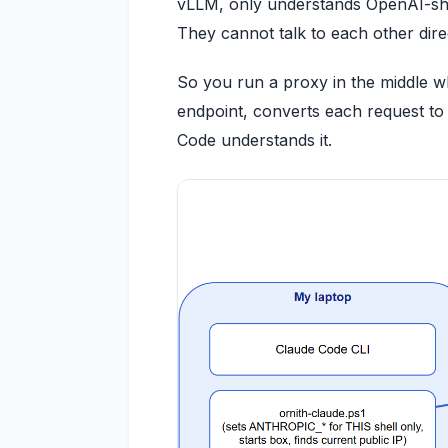
vLLM, only understands OpenAI-shape
They cannot talk to each other direc
So you run a proxy in the middle wh
endpoint, converts each request to
Code understands it.