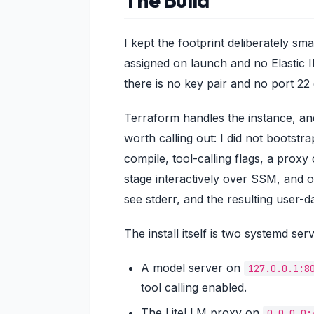
I kept the footprint deliberately sm
assigned on launch and no Elastic 
there is no key pair and no port 22
Terraform handles the instance, and
worth calling out: I did not bootst
compile, tool-calling flags, a proxy
stage interactively over SSM, and
see stderr, and the resulting user-d
The install itself is two systemd serv
A model server on
127.0.0.1:8
tool calling enabled.
The LiteLLM proxy on
0.0.0.0: