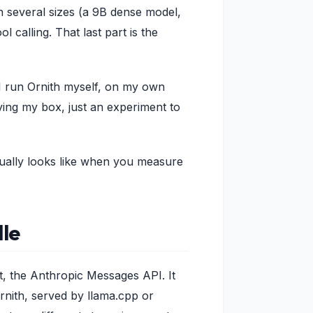
in several sizes (a 9B dense model,
 calling. That last part is the
 I run Ornith myself, on my own
ving my box, just an experiment to
tually looks like when you measure
dle
t, the Anthropic Messages API. It
rnith, served by llama.cpp or