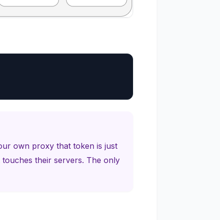
our own proxy that token is just
 touches their servers. The only