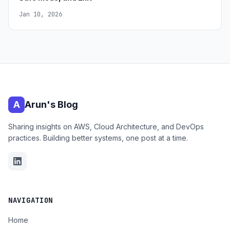
Jan 10, 2026
A
Arun's Blog
Sharing insights on AWS, Cloud Architecture, and DevOps
practices. Building better systems, one post at a time.
NAVIGATION
Home