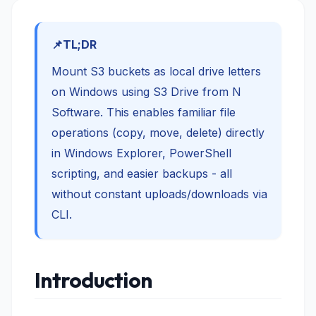
TL;DR
Mount S3 buckets as local drive letters
on Windows using S3 Drive from N
Software. This enables familiar file
operations (copy, move, delete) directly
in Windows Explorer, PowerShell
scripting, and easier backups - all
without constant uploads/downloads via
CLI.
Introduction