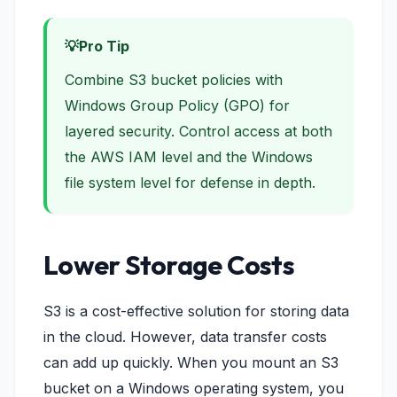
Pro Tip
Combine S3 bucket policies with
Windows Group Policy (GPO) for
layered security. Control access at both
the AWS IAM level and the Windows
file system level for defense in depth.
Lower Storage Costs
S3 is a cost-effective solution for storing data
in the cloud. However, data transfer costs
can add up quickly. When you mount an S3
bucket on a Windows operating system, you