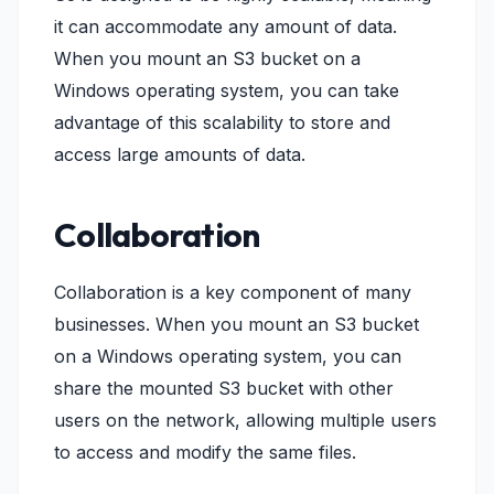
it can accommodate any amount of data.
When you mount an S3 bucket on a
Windows operating system, you can take
advantage of this scalability to store and
access large amounts of data.
Collaboration
Collaboration is a key component of many
businesses. When you mount an S3 bucket
on a Windows operating system, you can
share the mounted S3 bucket with other
users on the network, allowing multiple users
to access and modify the same files.