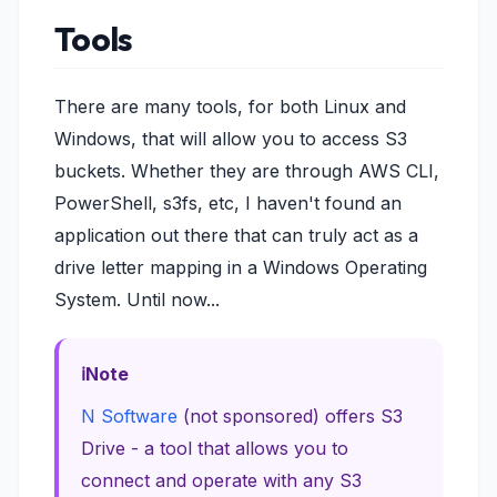
Tools
There are many tools, for both Linux and
Windows, that will allow you to access S3
buckets. Whether they are through AWS CLI,
PowerShell, s3fs, etc, I haven't found an
application out there that can truly act as a
drive letter mapping in a Windows Operating
System. Until now...
Note
N Software
(not sponsored) offers S3
Drive - a tool that allows you to
connect and operate with any S3