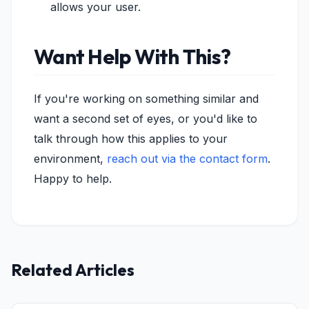
allows your user.
Want Help With This?
If you're working on something similar and
want a second set of eyes, or you'd like to
talk through how this applies to your
environment,
reach out via the contact form
.
Happy to help.
Related Articles