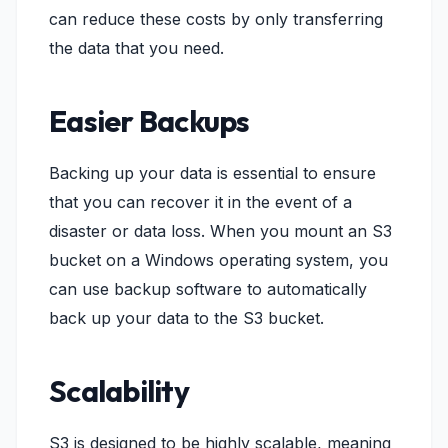
can reduce these costs by only transferring
the data that you need.
Easier Backups
Backing up your data is essential to ensure
that you can recover it in the event of a
disaster or data loss. When you mount an S3
bucket on a Windows operating system, you
can use backup software to automatically
back up your data to the S3 bucket.
Scalability
S3 is designed to be highly scalable, meaning