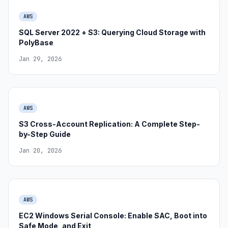
AWS
SQL Server 2022 + S3: Querying Cloud Storage with
PolyBase
Jan 29, 2026
AWS
S3 Cross-Account Replication: A Complete Step-
by-Step Guide
Jan 20, 2026
AWS
EC2 Windows Serial Console: Enable SAC, Boot into
Safe Mode, and Exit