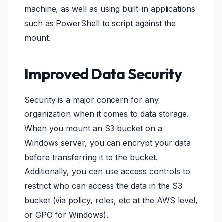
machine, as well as using built-in applications
such as PowerShell to script against the
mount.
Improved Data Security
Security is a major concern for any
organization when it comes to data storage.
When you mount an S3 bucket on a
Windows server, you can encrypt your data
before transferring it to the bucket.
Additionally, you can use access controls to
restrict who can access the data in the S3
bucket (via policy, roles, etc at the AWS level,
or GPO for Windows).