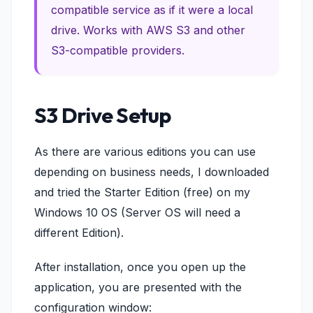
compatible service as if it were a local
drive. Works with AWS S3 and other
S3-compatible providers.
S3 Drive Setup
As there are various editions you can use
depending on business needs, I downloaded
and tried the Starter Edition (free) on my
Windows 10 OS (Server OS will need a
different Edition).
After installation, once you open up the
application, you are presented with the
configuration window: