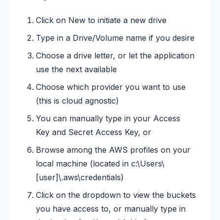
Click on New to initiate a new drive
Type in a Drive/Volume name if you desire
Choose a drive letter, or let the application
use the next available
Choose which provider you want to use
(this is cloud agnostic)
You can manually type in your Access
Key and Secret Access Key, or
Browse among the AWS profiles on your
local machine (located in c:\Users\
[user]\.aws\credentials)
Click on the dropdown to view the buckets
you have access to, or manually type in