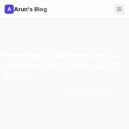
Arun's Blog
A
All Posts
Mounting an S3 Bucket as a
Windows Drive Letter with S3
Drive
March 29, 2023
|
5
min read
|
S3
Storage
Windows