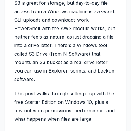
S3 is great for storage, but day-to-day file
access from a Windows machine is awkward.
CLI uploads and downloads work,
PowerShell with the AWS module works, but
neither feels as natural as just dragging a file
into a drive letter. There's a Windows tool
called S3 Drive (from N Software) that
mounts an S3 bucket as a real drive letter
you can use in Explorer, scripts, and backup
software.
This post walks through setting it up with the
free Starter Edition on Windows 10, plus a
few notes on permissions, performance, and
what happens when files are large.