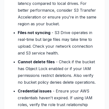
latency compared to local drives. For
better performance, consider S3 Transfer
Acceleration or ensure you're in the same
region as your bucket.
Files not syncing
- S3 Drive operates in
real-time but large files may take time to
upload. Check your network connection
and S3 service health.
Cannot delete files
- Check if the bucket
has Object Lock enabled or if your IAM
permissions restrict deletions. Also verify
no bucket policy denies delete operations.
Credential issues
- Ensure your AWS
credentials haven't expired. If using IAM
roles, verify the role trust relationship