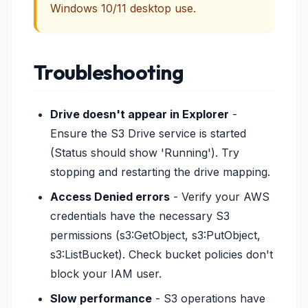
Windows 10/11 desktop use.
Troubleshooting
Drive doesn't appear in Explorer
-
Ensure the S3 Drive service is started
(Status should show 'Running'). Try
stopping and restarting the drive mapping.
Access Denied errors
- Verify your AWS
credentials have the necessary S3
permissions (s3:GetObject, s3:PutObject,
s3:ListBucket). Check bucket policies don't
block your IAM user.
Slow performance
- S3 operations have