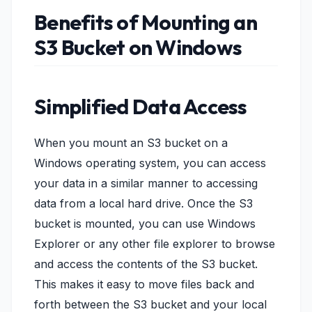
Benefits of Mounting an
S3 Bucket on Windows
Simplified Data Access
When you mount an S3 bucket on a
Windows operating system, you can access
your data in a similar manner to accessing
data from a local hard drive. Once the S3
bucket is mounted, you can use Windows
Explorer or any other file explorer to browse
and access the contents of the S3 bucket.
This makes it easy to move files back and
forth between the S3 bucket and your local