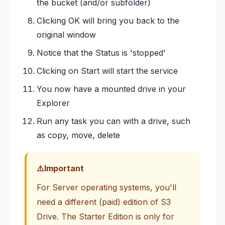
the bucket (and/or subfolder)
Clicking OK will bring you back to the
original window
Notice that the Status is 'stopped'
Clicking on Start will start the service
You now have a mounted drive in your
Explorer
Run any task you can with a drive, such
as copy, move, delete
Important
For Server operating systems, you'll
need a different (paid) edition of S3
Drive. The Starter Edition is only for