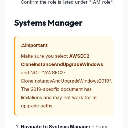
Confirm the role is listed under "IAM role".
Systems Manager
Important
Make sure you select
AWSEC2-
CloneInstanceAndUpgradeWindows
and NOT "AWSEC2-
CloneInstanceAndUpgradeWindows2019".
The 2019-specific document has
limitations and may not work for all
upgrade paths.
Navigate to Systems Manager
- From