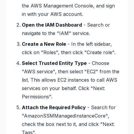
the AWS Management Console, and sign
in with your AWS account.
Open the IAM Dashboard
- Search or
navigate to the "IAM" service.
Create a New Role
- In the left sidebar,
click on "Roles", then click "Create role".
Select Trusted Entity Type
- Choose
"AWS service", then select "EC2" from the
list. This allows EC2 instances to call AWS
services on your behalf. Click "Next:
Permissions".
Attach the Required Policy
- Search for
"AmazonSSMManagedInstanceCore",
check the box next to it, and click "Next:
Tags".