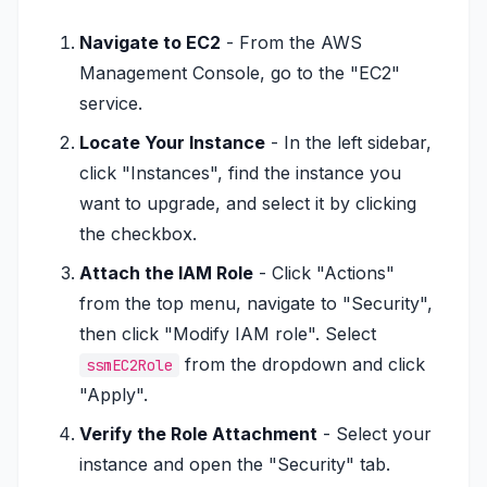
Navigate to EC2
- From the AWS
Management Console, go to the "EC2"
service.
Locate Your Instance
- In the left sidebar,
click "Instances", find the instance you
want to upgrade, and select it by clicking
the checkbox.
Attach the IAM Role
- Click "Actions"
from the top menu, navigate to "Security",
then click "Modify IAM role". Select
from the dropdown and click
ssmEC2Role
"Apply".
Verify the Role Attachment
- Select your
instance and open the "Security" tab.