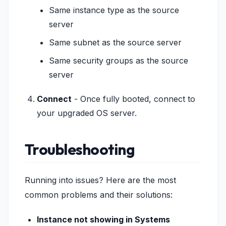
Same instance type as the source
server
Same subnet as the source server
Same security groups as the source
server
Connect
- Once fully booted, connect to
your upgraded OS server.
Troubleshooting
Running into issues? Here are the most
common problems and their solutions:
Instance not showing in Systems