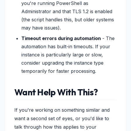
you're running PowerShell as
Administrator and that TLS 1.2 is enabled
(the script handles this, but older systems
may have issues).
Timeout errors during automation
- The
automation has built-in timeouts. If your
instance is particularly large or slow,
consider upgrading the instance type
temporarily for faster processing.
Want Help With This?
If you're working on something similar and
want a second set of eyes, or you'd like to
talk through how this applies to your