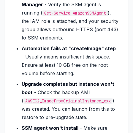
Manager
- Verify the SSM agent is
running (
),
Get-Service AmazonSSMAgent
the IAM role is attached, and your security
group allows outbound HTTPS (port 443)
to SSM endpoints.
Automation fails at "createImage" step
- Usually means insufficient disk space.
Ensure at least 10 GB free on the root
volume before starting.
Upgrade completes but instance won't
boot
- Check the backup AMI
(
)
AWSEC2_ImageFromOriginalInstance_xxx
was created. You can launch from this to
restore to pre-upgrade state.
SSM agent won't install
- Make sure