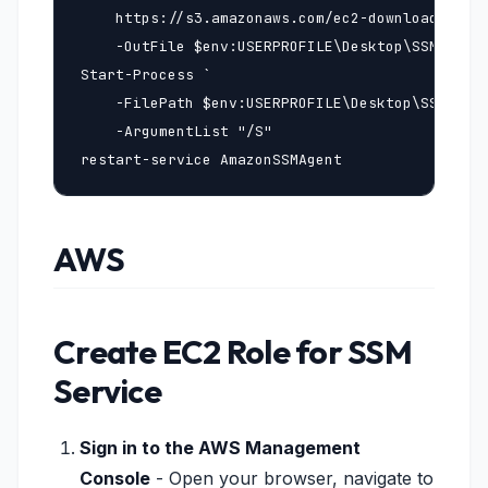
    https://s3.amazonaws.com/ec2-downloads-wind
    -OutFile $env:USERPROFILE\Desktop\SSMAgent_
Start-Process `

    -FilePath $env:USERPROFILE\Desktop\SSMAgent
    -ArgumentList "/S"

restart-service AmazonSSMAgent
AWS
Create EC2 Role for SSM
Service
Sign in to the AWS Management
Console
- Open your browser, navigate to