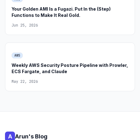
Your Golden AMI Is a Fugazi. Put In the (Step)
Functions to Make It Real Gold.
Jun 25, 2026
AWS
Weekly AWS Security Posture Pipeline with Prowler,
ECS Fargate, and Claude
May 22, 2026
A
Arun's Blog