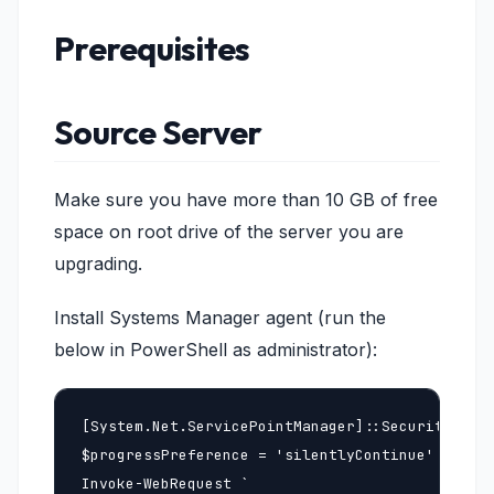
Prerequisites
Source Server
Make sure you have more than 10 GB of free
space on root drive of the server you are
upgrading.
Install Systems Manager agent (run the
below in PowerShell as administrator):
[System.Net.ServicePointManager]::SecurityProto
$progressPreference = 'silentlyContinue'

Invoke-WebRequest `
