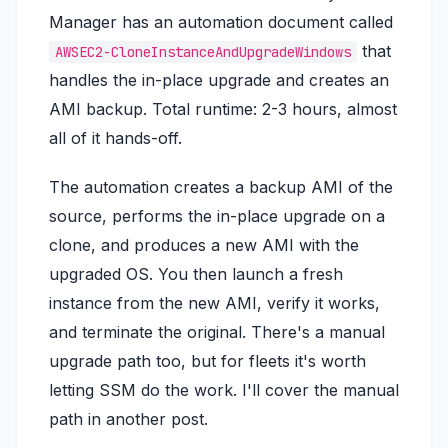
Manager has an automation document called
that
AWSEC2-CloneInstanceAndUpgradeWindows
handles the in-place upgrade and creates an
AMI backup. Total runtime: 2-3 hours, almost
all of it hands-off.
The automation creates a backup AMI of the
source, performs the in-place upgrade on a
clone, and produces a new AMI with the
upgraded OS. You then launch a fresh
instance from the new AMI, verify it works,
and terminate the original. There's a manual
upgrade path too, but for fleets it's worth
letting SSM do the work. I'll cover the manual
path in another post.