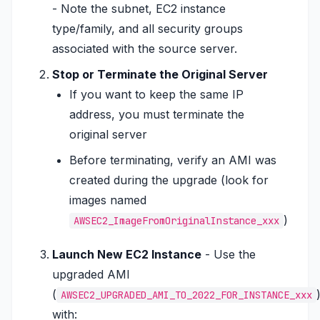
- Note the subnet, EC2 instance
type/family, and all security groups
associated with the source server.
Stop or Terminate the Original Server
If you want to keep the same IP
address, you must terminate the
original server
Before terminating, verify an AMI was
created during the upgrade (look for
images named
)
AWSEC2_ImageFromOriginalInstance_xxx
Launch New EC2 Instance
- Use the
upgraded AMI
(
AWSEC2_UPGRADED_AMI_TO_2022_FOR_INSTANCE_xxx
with: