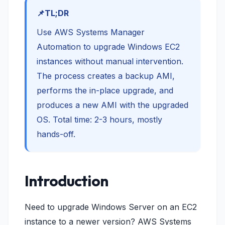
TL;DR
Use AWS Systems Manager
Automation to upgrade Windows EC2
instances without manual intervention.
The process creates a backup AMI,
performs the in-place upgrade, and
produces a new AMI with the upgraded
OS. Total time: 2-3 hours, mostly
hands-off.
Introduction
Need to upgrade Windows Server on an EC2
instance to a newer version? AWS Systems