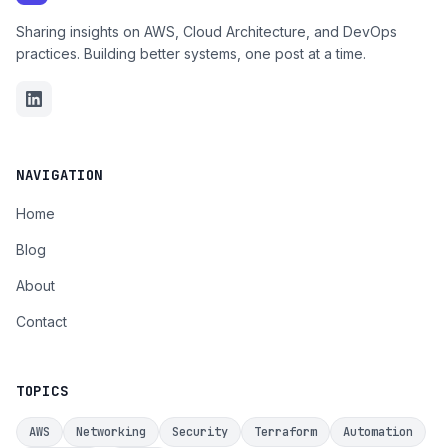
Sharing insights on AWS, Cloud Architecture, and DevOps
practices. Building better systems, one post at a time.
NAVIGATION
Home
Blog
About
Contact
TOPICS
AWS
Networking
Security
Terraform
Automation