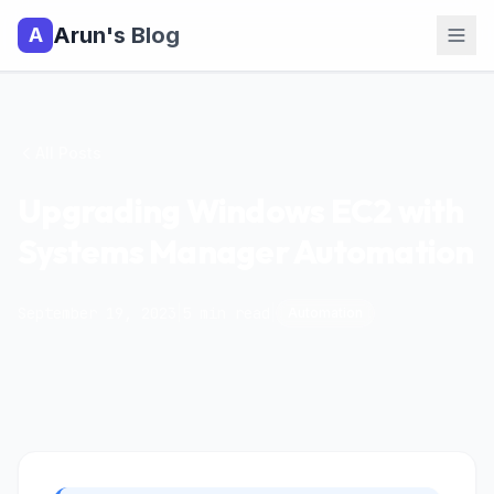
Arun's Blog
A
All Posts
Upgrading Windows EC2 with
Systems Manager Automation
September 19, 2023
|
5
min read
|
Automation