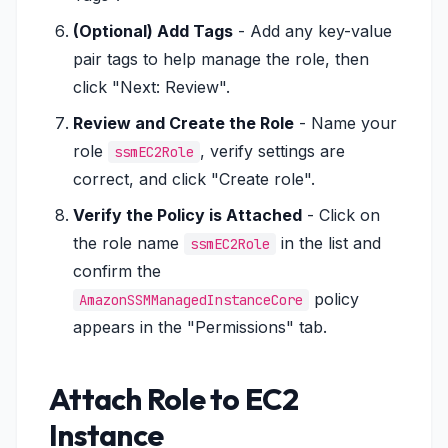
(Optional) Add Tags
- Add any key-value
pair tags to help manage the role, then
click "Next: Review".
Review and Create the Role
- Name your
role
, verify settings are
ssmEC2Role
correct, and click "Create role".
Verify the Policy is Attached
- Click on
the role name
in the list and
ssmEC2Role
confirm the
policy
AmazonSSMManagedInstanceCore
appears in the "Permissions" tab.
Attach Role to EC2
Instance