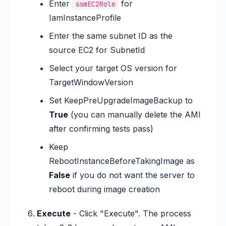
Enter
for
ssmEC2Role
IamInstanceProfile
Enter the same subnet ID as the
source EC2 for SubnetId
Select your target OS version for
TargetWindowVersion
Set KeepPreUpgradeImageBackup to
True
(you can manually delete the AMI
after confirming tests pass)
Keep
RebootInstanceBeforeTakingImage as
False
if you do not want the server to
reboot during image creation
Execute
- Click "Execute". The process