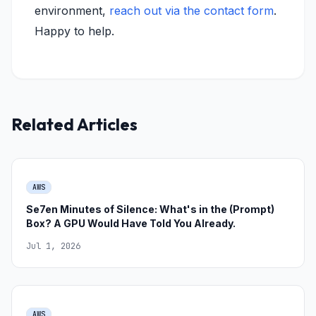
environment,
reach out via the contact form
.
Happy to help.
Related Articles
AWS
Se7en Minutes of Silence: What's in the (Prompt)
Box? A GPU Would Have Told You Already.
Jul 1, 2026
AWS