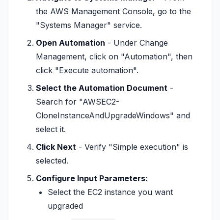
the AWS Management Console, go to the
"Systems Manager" service.
Open Automation
- Under Change
Management, click on "Automation", then
click "Execute automation".
Select the Automation Document
-
Search for "AWSEC2-
CloneInstanceAndUpgradeWindows" and
select it.
Click Next
- Verify "Simple execution" is
selected.
Configure Input Parameters:
Select the EC2 instance you want
upgraded