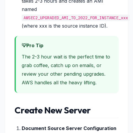
takes 2-3 hours and creates an AMI
named
AWSEC2_UPGRADED_AMI_TO_2022_FOR_INSTANCE_xxx
(where xxx is the source instance ID).
Pro Tip
The 2-3 hour wait is the perfect time to
grab coffee, catch up on emails, or
review your other pending upgrades.
AWS handles all the heavy lifting.
Create New Server
Document Source Server Configuration