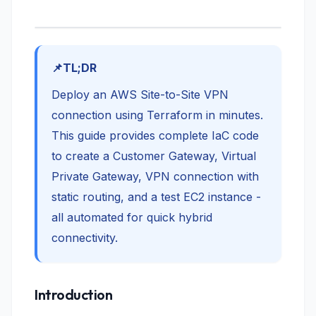
TL;DR
Deploy an AWS Site-to-Site VPN
connection using Terraform in minutes.
This guide provides complete IaC code
to create a Customer Gateway, Virtual
Private Gateway, VPN connection with
static routing, and a test EC2 instance -
all automated for quick hybrid
connectivity.
Introduction