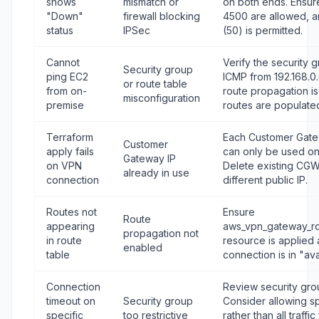
shows
mismatch or
on both ends. Ensu
"Down"
firewall blocking
4500 are allowed, a
status
IPSec
(50) is permitted.
Cannot
Verify the security 
Security group
ping EC2
ICMP from 192.168.0.
or route table
from on-
route propagation i
misconfiguration
premise
routes are populate
Terraform
Each Customer Gate
Customer
apply fails
can only be used on
Gateway IP
on VPN
Delete existing CGW
already in use
connection
different public IP.
Routes not
Ensure
Route
appearing
aws_vpn_gateway_ro
propagation not
in route
resource is applied
enabled
table
connection is in "ava
Connection
Review security grou
timeout on
Security group
Consider allowing sp
specific
too restrictive
rather than all traffi