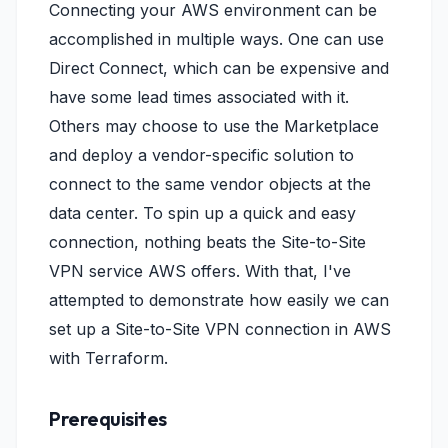
Connecting your AWS environment can be
accomplished in multiple ways. One can use
Direct Connect, which can be expensive and
have some lead times associated with it.
Others may choose to use the Marketplace
and deploy a vendor-specific solution to
connect to the same vendor objects at the
data center. To spin up a quick and easy
connection, nothing beats the Site-to-Site
VPN service AWS offers. With that, I've
attempted to demonstrate how easily we can
set up a Site-to-Site VPN connection in AWS
with Terraform.
Prerequisites