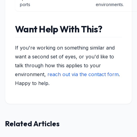
ports
environments.
Want Help With This?
If you're working on something similar and
want a second set of eyes, or you'd like to
talk through how this applies to your
environment,
reach out via the contact form
.
Happy to help.
Related Articles