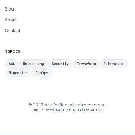
Blog
About
Contact
TOPICS
AWS
Networking
Security
Terraform
Automation
Migration
FinOps
©
2026
Arun's Blog. All rights reserved.
Built with Next.js & Tailwind CSS