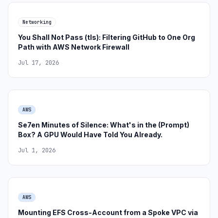
Networking
You Shall Not Pass (tls): Filtering GitHub to One Org
Path with AWS Network Firewall
Jul 17, 2026
AWS
Se7en Minutes of Silence: What's in the (Prompt)
Box? A GPU Would Have Told You Already.
Jul 1, 2026
AWS
Mounting EFS Cross-Account from a Spoke VPC via