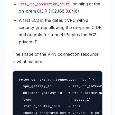
pointing at the
aws_vpn_connection_route
on-prem CIDR (192.168.0.0/16)
A test EC2 in the default VPC with a
security group allowing the on-prem CIDR
and outputs for tunnel IPs plus the EC2
private IP
The shape of the VPN connection resource
is what matters:
resource "aws_vpn_connection" "vpn" {

  vpn_gateway_id        = aws_vpn_gateway.vpngw
  customer_gateway_id   = aws_customer_gateway.
  type                  = "ipsec.1"

  static_routes_only    = true

  tunnel1_preshared_key = var.psk  # pull from 