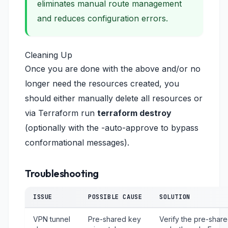
eliminates manual route management
and reduces configuration errors.
Cleaning Up
Once you are done with the above and/or no
longer need the resources created, you
should either manually delete all resources or
via Terraform run
terraform destroy
(optionally with the -auto-approve to bypass
conformational messages).
Troubleshooting
ISSUE
POSSIBLE CAUSE
SOLUTION
VPN tunnel
Pre-shared key
Verify the pre-shar