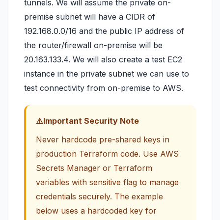
tunnels. We will assume the private on-
premise subnet will have a CIDR of
192.168.0.0/16 and the public IP address of
the router/firewall on-premise will be
20.163.133.4. We will also create a test EC2
instance in the private subnet we can use to
test connectivity from on-premise to AWS.
Important Security Note
Never hardcode pre-shared keys in
production Terraform code. Use AWS
Secrets Manager or Terraform
variables with sensitive flag to manage
credentials securely. The example
below uses a hardcoded key for