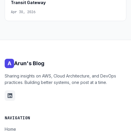
Transit Gateway
Apr 30, 2026
A
Arun's Blog
Sharing insights on AWS, Cloud Architecture, and DevOps
practices. Building better systems, one post at a time.
NAVIGATION
Home