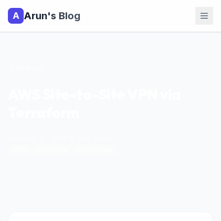
Arun's Blog
A
All Posts
AWS Site-to-Site VPN via
Terraform
October 1, 2022
|
4
min read
|
VPN
Terraform
Networking