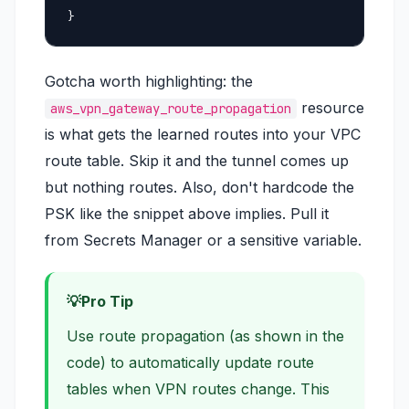
}
Gotcha worth highlighting: the
resource
aws_vpn_gateway_route_propagation
is what gets the learned routes into your VPC
route table. Skip it and the tunnel comes up
but nothing routes. Also, don't hardcode the
PSK like the snippet above implies. Pull it
from Secrets Manager or a sensitive variable.
Pro Tip
Use route propagation (as shown in the
code) to automatically update route
tables when VPN routes change. This