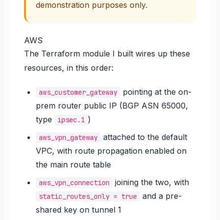
demonstration purposes only.
AWS
The Terraform module I built wires up these
resources, in this order:
pointing at the on-
aws_customer_gateway
prem router public IP (BGP ASN 65000,
type
)
ipsec.1
attached to the default
aws_vpn_gateway
VPC, with route propagation enabled on
the main route table
joining the two, with
aws_vpn_connection
and a pre-
static_routes_only = true
shared key on tunnel 1