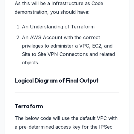
As this will be a Infrastructure as Code
demonstration, you should have:
An Understanding of Terraform
An AWS Account with the correct
privileges to administer a VPC, EC2, and
Site to Site VPN Connections and related
objects.
Logical Diagram of Final Output
Terraform
The below code will use the default VPC with
a pre-determined access key for the IPSec